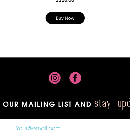
Buy Now
 OUR MAILING LIST AND
stay up