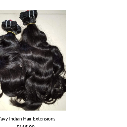
avy Indian Hair Extensions
$115.00