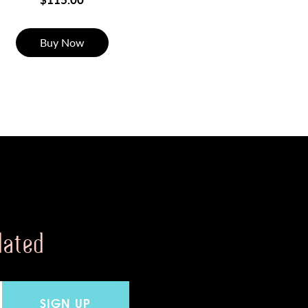
Buy Now
dated
SIGN UP