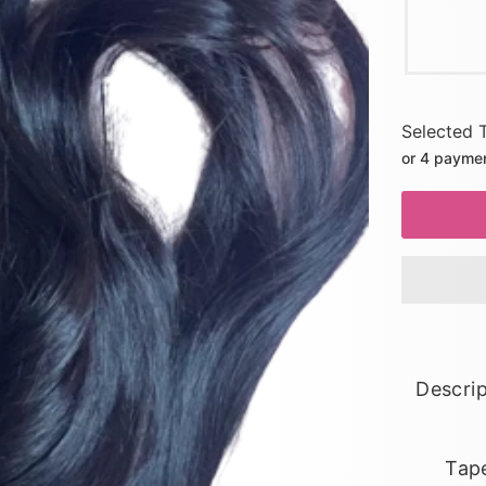
Selected 
or 4 payme
Descrip
Tape