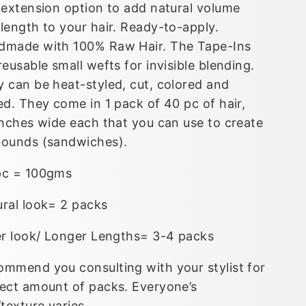
 extension option to add natural volume
length to your hair. Ready-to-apply.
dmade with 100% Raw Hair. The Tape-Ins
reusable small wefts for invisible blending.
 can be heat-styled, cut, colored and
ed. They come in 1 pack of 40 pc of hair,
inches wide each that you can use to create
bounds (sandwiches).
pc = 100gms
ural look= 2 packs
er look/ Longer Lengths= 3-4 packs
mmend you consulting with your stylist for
ect amount of packs. Everyone’s
/texture varies.