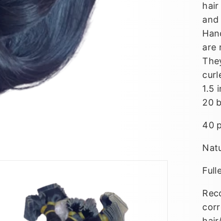
hair
and 
Han
are 
They
curl
1.5 
20 
40 
Nat
Full
Reco
corr
hair