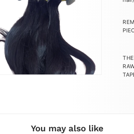
REM
PIE
THE
RAW
TAP
You may also like