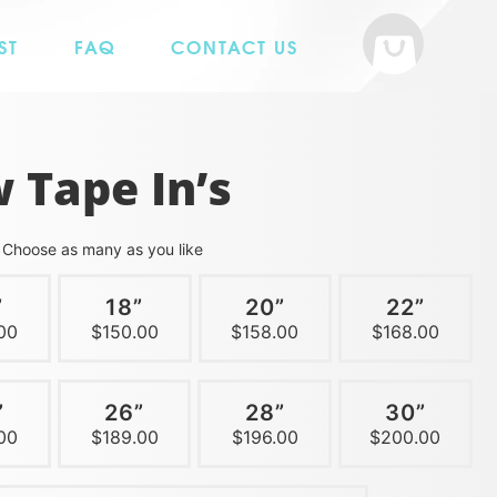
ST
FAQ
CONTACT US
 Tape In’s
h
Choose as many as you like
”
18”
20”
22”
00
$150.00
$158.00
$168.00
”
26”
28”
30”
00
$189.00
$196.00
$200.00