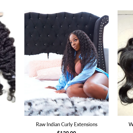
Raw Indian Curly Extensions
W
$120.00