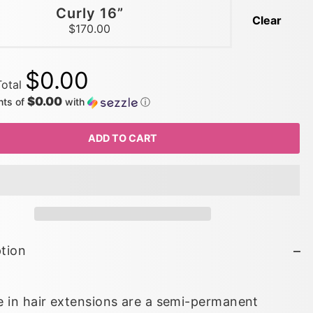
Curly 16”
Clear
$170.00
$0.00
Total
$0.00
nts of
with
ⓘ
ADD TO CART
tion
 in hair extensions are a semi-permanent