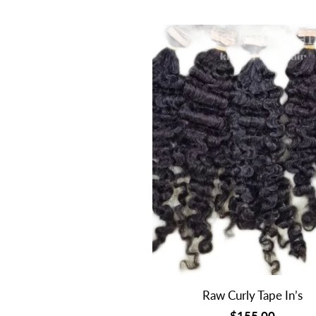
Raw Curly Tape In’s
$155.00