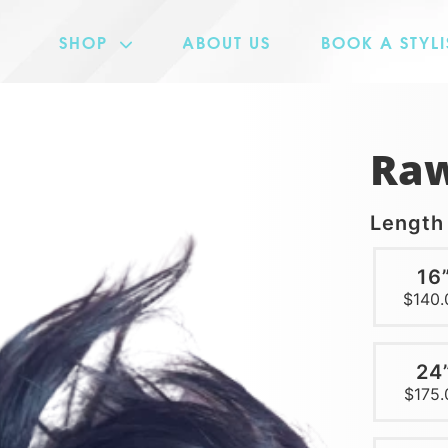
SHOP
ABOUT US
BOOK A STYLI
MAD COLLECTION
CERTIFIED COLLECTION
Raw
WIGGIN OUT COLLECTION
Lengt
16
$140.
24
$175.