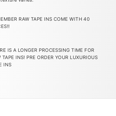
EMBER RAW TAPE INS COME WITH 40
CES!!
RE IS A LONGER PROCESSING TIME FOR
 TAPE INS! PRE ORDER YOUR LUXURIOUS
E INS