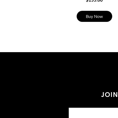
Buy Now
JOIN